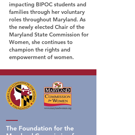
impacting BIPOC students and
families through her voluntary
roles throughout Maryland. As
the newly elected Chair of the
Maryland State Commission for
Women, she continues to
champion the rights and
empowerment of women.
The Foundation for the