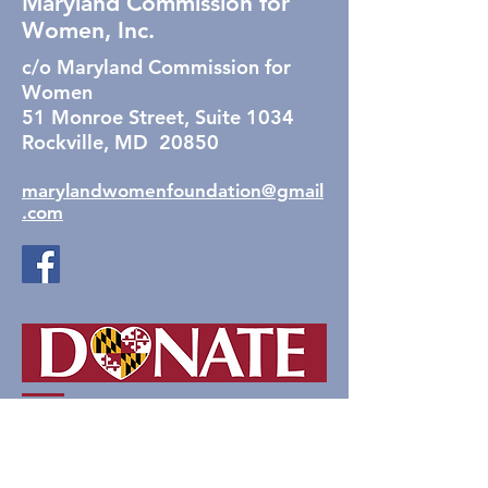
Maryland Commission for
Women, Inc.
c/o Maryland Commission for
Women
51 Monroe Street, Suite 1034
Rockville, MD 20850
marylandwomenfoundation@gmail
.com
The Foundation for the
Maryland Commission for
Women, Inc.