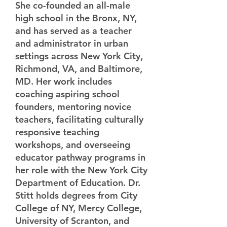
She co-founded an all-male
high school in the Bronx, NY,
and has served as a teacher
and administrator in urban
settings across New York City,
Richmond, VA, and Baltimore,
MD. Her work includes
coaching aspiring school
founders, mentoring novice
teachers, facilitating culturally
responsive teaching
workshops, and overseeing
educator pathway programs in
her role with the New York City
Department of Education. Dr.
Stitt holds degrees from City
College of NY, Mercy College,
University of Scranton, and