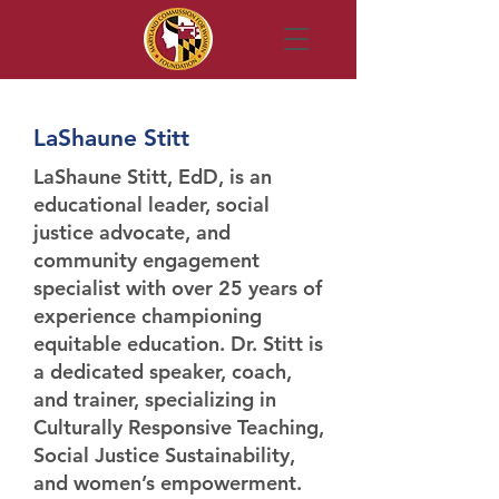
LaShaune Stitt
LaShaune Stitt, EdD
, is an
educational leader, social
justice advocate, and
community engagement
specialist with over 25 years of
experience championing
equitable education. Dr. Stitt is
a dedicated speaker, coach,
and trainer, specializing in
Culturally Responsive Teaching,
Social Justice Sustainability,
and women’s empowerment.