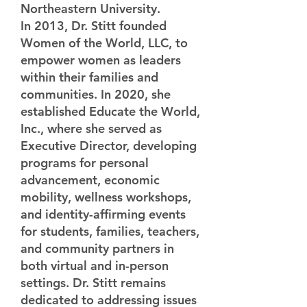
Northeastern University.
In 2013, Dr. Stitt founded
Women of the World, LLC, to
empower women as leaders
within their families and
communities. In 2020, she
established Educate the World,
Inc., where she served as
Executive Director, developing
programs for personal
advancement, economic
mobility, wellness workshops,
and identity-affirming events
for students, families, teachers,
and community partners in
both virtual and in-person
settings. Dr. Stitt remains
dedicated to addressing issues